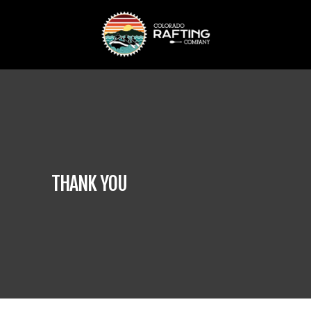
THANK YOU