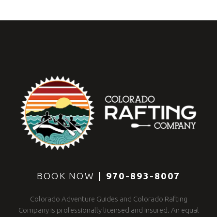
BOOK NOW
|
970-893-8007
Colorado Adventure Guides and Colorado Rafting
Company is professionally licensed and insured. An equal