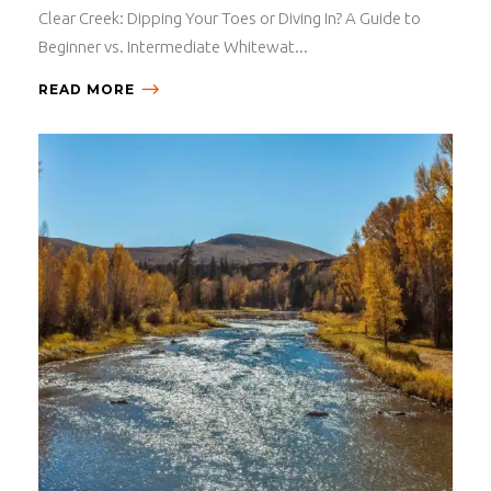
Clear Creek: Dipping Your Toes or Diving In? A Guide to
Beginner vs. Intermediate Whitewat...
READ MORE