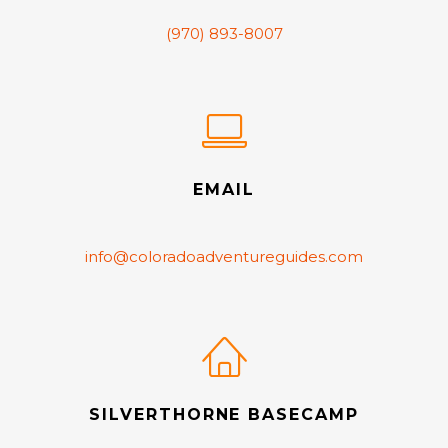
(970) 893-8007
EMAIL
info@coloradoadventureguides.com
SILVERTHORNE BASECAMP