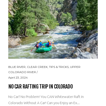
BLUE RIVER
,
CLEAR CREEK
,
TIPS & TRICKS
,
UPPER
COLORADO RIVER
April 23, 2024
NO CAR RAFTING TRIP IN COLORADO
No Car? No Problem! You CAN Whitewater Raft In
Colorado Without A Car! Can you Enjoy an Ex...