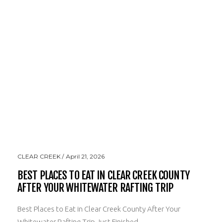
CLEAR CREEK
April 21, 2026
BEST PLACES TO EAT IN CLEAR CREEK COUNTY
AFTER YOUR WHITEWATER RAFTING TRIP
Best Places to Eat in Clear Creek County After Your
Whitewater Rafting Trip Just Finished ...