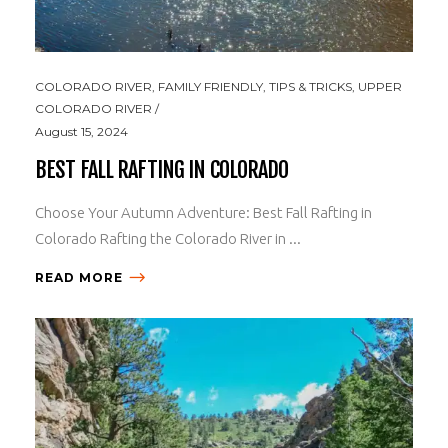
COLORADO RIVER
,
FAMILY FRIENDLY
,
TIPS & TRICKS
,
UPPER
COLORADO RIVER
August 15, 2024
BEST FALL RAFTING IN COLORADO
Choose Your Autumn Adventure: Best Fall Rafting in
Colorado Rafting the Colorado River in ...
READ MORE