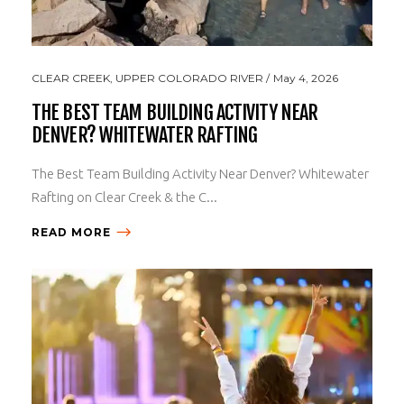
CLEAR CREEK
,
UPPER COLORADO RIVER
May 4, 2026
THE BEST TEAM BUILDING ACTIVITY NEAR
DENVER? WHITEWATER RAFTING
The Best Team Building Activity Near Denver? Whitewater
Rafting on Clear Creek & the C...
READ MORE