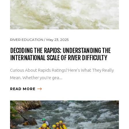
RIVER EDUCATION
May 23, 2025
DECODING THE RAPIDS: UNDERSTANDING THE
INTERNATIONAL SCALE OF RIVER DIFFICULTY
Curious About Rapids Ratings? Here’s What They Really
Mean. Whether you’re gea...
READ MORE