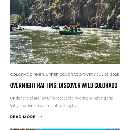
COLORADO RIVER
,
UPPER COLORADO RIVER
July 29, 2025
OVERNIGHT RAFTING: DISCOVER WILD COLORADO
Under the stars: an unforgettable overnight rafting trip
Why choose an overnight rafting t...
READ MORE