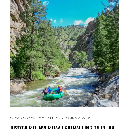
CLEAR CREEK
,
FAMILY FRIENDLY
July 2, 2025
DISCOVER DENVER DAY TRIP RAFTING ON CLEAR