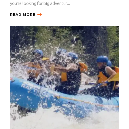
you’re looking for big adventur...
READ MORE