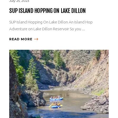
July 25, 2023
SUP ISLAND HOPPING ON LAKE DILLON
SUP Island Hopping On Lake Dillon An Island Hop
Adventure on Lake Dillon Reservoir So you ...
READ MORE