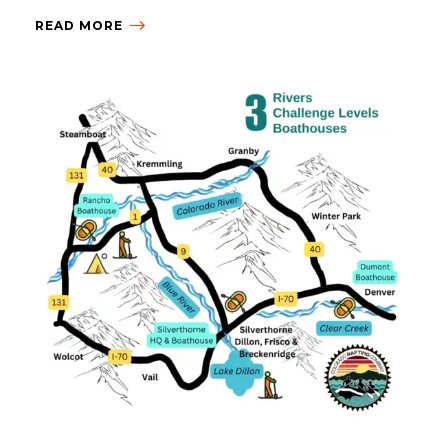
READ MORE