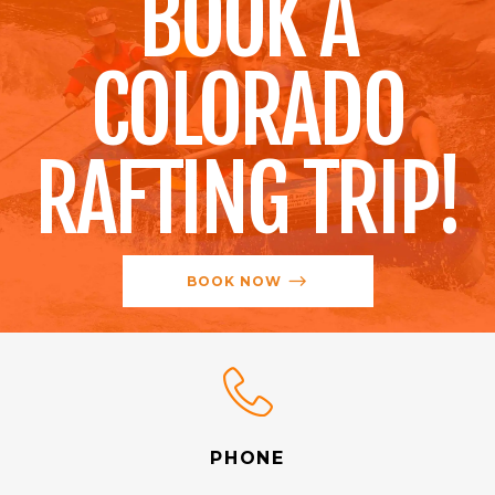
BOOK A
COLORADO
RAFTING TRIP!
BOOK NOW
PHONE