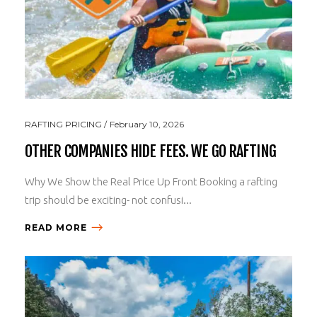
RAFTING PRICING
February 10, 2026
OTHER COMPANIES HIDE FEES. WE GO RAFTING
Why We Show the Real Price Up Front Booking a rafting
trip should be exciting- not confusi...
READ MORE