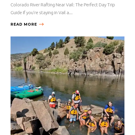
Colorado River Rafting Near Vail: The Perfect Day Trip
Guide If you’re staying in Vail a...
READ MORE