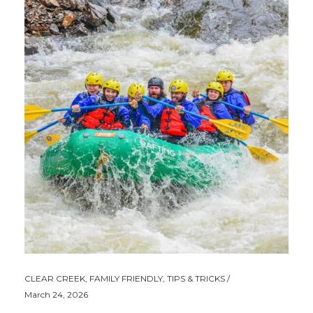
CLEAR CREEK
,
FAMILY FRIENDLY
,
TIPS & TRICKS
March 24, 2026