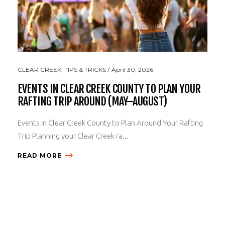
CLEAR CREEK
,
TIPS & TRICKS
April 30, 2026
EVENTS IN CLEAR CREEK COUNTY TO PLAN YOUR
RAFTING TRIP AROUND (MAY–AUGUST)
Events in Clear Creek County to Plan Around Your Rafting
Trip Planning your Clear Creek ra...
READ MORE