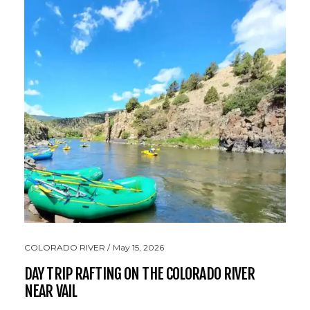
COLORADO RIVER
May 15, 2026
DAY TRIP RAFTING ON THE COLORADO RIVER
NEAR VAIL