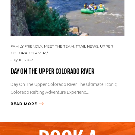
FAMILY FRIENDLY
,
MEET THE TEAM
,
TRAIL NEWS
,
UPPER
COLORADO RIVER
July 10, 2023
DAY ON THE UPPER COLORADO RIVER
Day On The Upper Colorado River The Ultimate, Iconic,
Colorado Rafting Adventure Experienc...
READ MORE