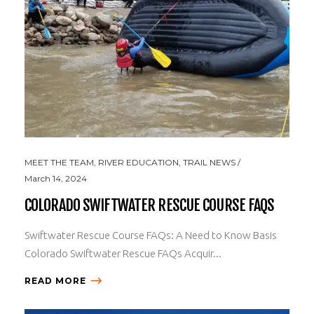
MEET THE TEAM
,
RIVER EDUCATION
,
TRAIL NEWS
March 14, 2024
COLORADO SWIFTWATER RESCUE COURSE FAQS
Swiftwater Rescue Course FAQs: A Need to Know Basis
Colorado Swiftwater Rescue FAQs Acquir...
READ MORE