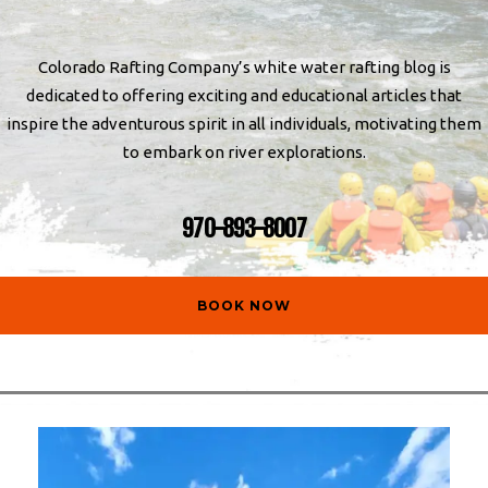
Colorado Rafting Company’s white water rafting blog is
dedicated to offering exciting and educational articles that
inspire the adventurous spirit in all individuals, motivating them
to embark on river explorations.
970-893-8007
BOOK NOW