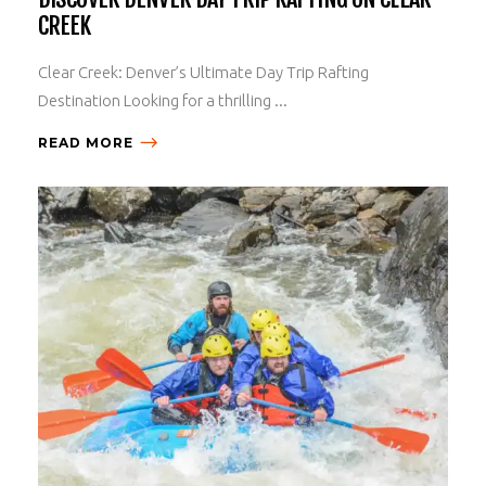
CREEK
Clear Creek: Denver’s Ultimate Day Trip Rafting
Destination Looking for a thrilling ...
READ MORE