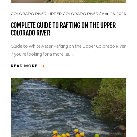
COLORADO RIVER
,
UPPER COLORADO RIVER
April 16, 2026
COMPLETE GUIDE TO RAFTING ON THE UPPER
COLORADO RIVER
Guide to Whitewater Rafting on the Upper Colorado River
If you’re looking for a more lai...
READ MORE