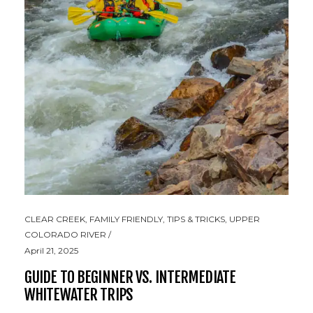
CLEAR CREEK
,
FAMILY FRIENDLY
,
TIPS & TRICKS
,
UPPER
COLORADO RIVER
April 21, 2025
GUIDE TO BEGINNER VS. INTERMEDIATE
WHITEWATER TRIPS