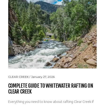
CLEAR CREEK
January 27, 2026
COMPLETE GUIDE TO WHITEWATER RAFTING ON
CLEAR CREEK
Everything you need to know about rafting Clear Creek If