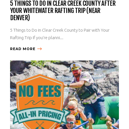
5 THINGS TO DO IN CLEAR CREEK COUNTY AFTER
YOUR WHITEWATER RAFTING TRIP (NEAR
DENVER)
5 Things to Do in Clear Creek County to Pair with Your
Rafting Trip If you’re planni...
READ MORE