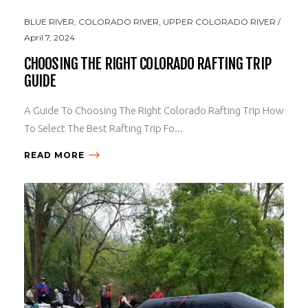
BLUE RIVER
,
COLORADO RIVER
,
UPPER COLORADO RIVER
April 7, 2024
CHOOSING THE RIGHT COLORADO RAFTING TRIP
GUIDE
A Guide To Choosing The Right Colorado Rafting Trip How
To Select The Best Rafting Trip Fo...
READ MORE