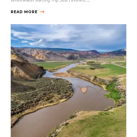
READ MORE