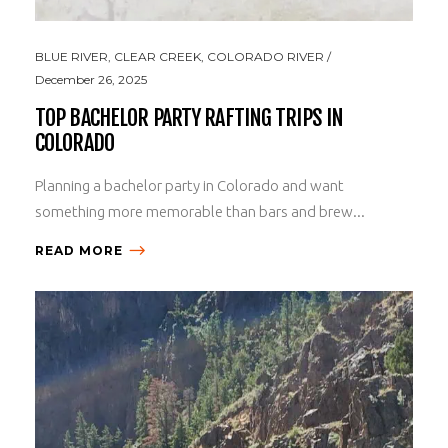
BLUE RIVER
,
CLEAR CREEK
,
COLORADO RIVER
December 26, 2025
TOP BACHELOR PARTY RAFTING TRIPS IN
COLORADO
Planning a bachelor party in Colorado and want
something more memorable than bars and brew...
READ MORE