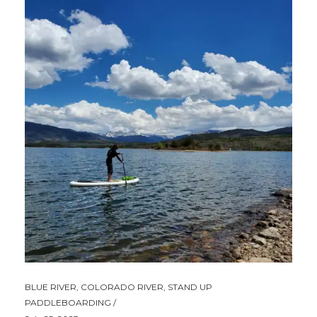
BLUE RIVER
,
COLORADO RIVER
,
STAND UP
PADDLEBOARDING