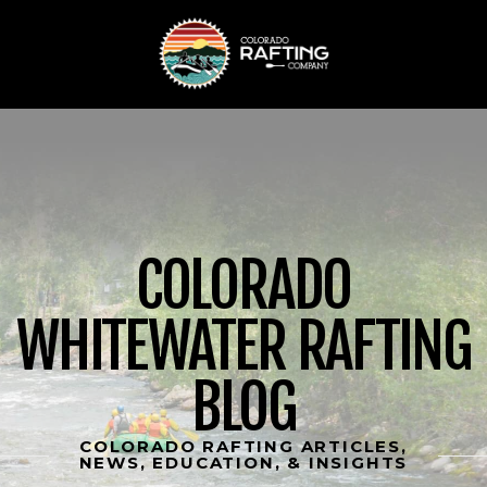
COLORADO
WHITEWATER RAFTING
BLOG
COLORADO RAFTING ARTICLES,
NEWS, EDUCATION, & INSIGHTS