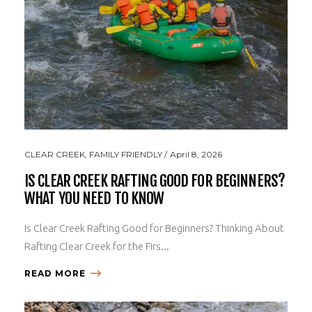
CLEAR CREEK
,
FAMILY FRIENDLY
April 8, 2026
IS CLEAR CREEK RAFTING GOOD FOR BEGINNERS?
WHAT YOU NEED TO KNOW
Is Clear Creek Rafting Good for Beginners? Thinking About
Rafting Clear Creek for the Firs...
READ MORE