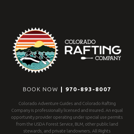
BOOK NOW
|
970-893-8007
Colorado Adventure Guides and Colorado Rafting
Company is professionally licensed and insured. An equal
opportunity provider operating under special use permits
from the USDA Forest Service, BLM, other public land
stewards, and private landowners. All Rights