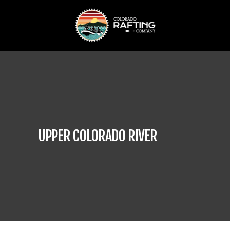
UPPER COLORADO RIVER