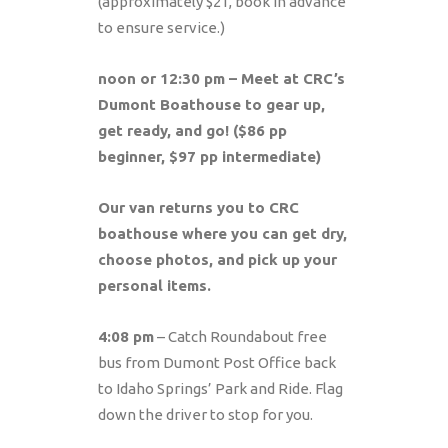
(approximately $21, book in advance
to ensure service.)
noon or 12:30 pm – Meet at CRC’s
Dumont Boathouse to gear up,
get ready, and go! ($86 pp
beginner, $97 pp intermediate)
Our van returns you to CRC
boathouse where you can get dry,
choose photos, and pick up your
personal items.
4:08 pm
– Catch Roundabout free
bus from Dumont Post Office back
to Idaho Springs’ Park and Ride. Flag
down the driver to stop for you.