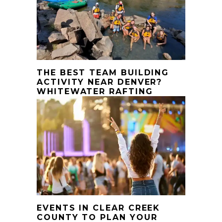
THE BEST TEAM BUILDING
ACTIVITY NEAR DENVER?
WHITEWATER RAFTING
EVENTS IN CLEAR CREEK
COUNTY TO PLAN YOUR