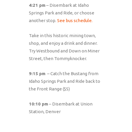
4:21 pm
– Disembark at Idaho
Springs Park and Ride, or choose
another stop.
See bus schedule.
Take in this historic mining town,
shop, and enjoy a drink and dinner.
Try Westbound and Down on Miner
Street, then Tommyknocker.
9:15 pm
– Catch the Bustang from
Idaho Springs Park and Ride back to
the Front Range ($5)
10:10 pm
– Disembark at Union
Station, Denver