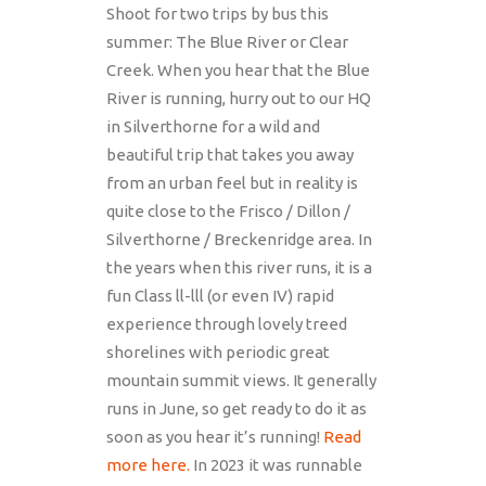
Shoot for two trips by bus this
summer: The Blue River or Clear
Creek. When you hear that the Blue
River is running, hurry out to our HQ
in Silverthorne for a wild and
beautiful trip that takes you away
from an urban feel but in reality is
quite close to the Frisco / Dillon /
Silverthorne / Breckenridge area. In
the years when this river runs, it is a
fun Class ll-lll (or even IV) rapid
experience through lovely treed
shorelines with periodic great
mountain summit views. It generally
runs in June, so get ready to do it as
soon as you hear it’s running!
Read
more here.
In 2023 it was runnable