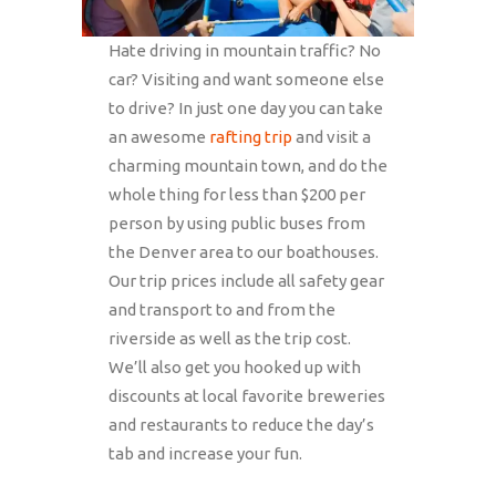
Hate driving in mountain traffic? No
car? Visiting and want someone else
to drive? In just one day you can take
an awesome
rafting trip
and visit a
charming mountain town, and do the
whole thing for less than $200 per
person by using public buses from
the Denver area to our boathouses.
Our trip prices include all safety gear
and transport to and from the
riverside as well as the trip cost.
We’ll also get you hooked up with
discounts at local favorite breweries
and restaurants to reduce the day’s
tab and increase your fun.