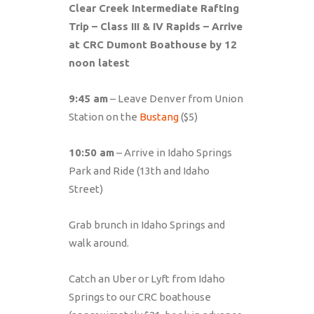
Clear Creek Intermediate Rafting
Trip – Class III & IV Rapids – Arrive
at CRC Dumont Boathouse by 12
noon latest
9:45 am
– Leave Denver from Union
Station on the
Bustang
($5)
10:50 am
– Arrive in Idaho Springs
Park and Ride (13th and Idaho
Street)
Grab brunch in Idaho Springs and
walk around.
Catch an Uber or Lyft from Idaho
Springs to our CRC boathouse