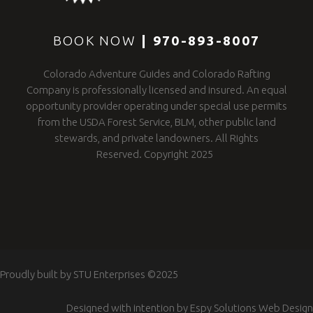
BOOK NOW
|
970-893-8007
Colorado Adventure Guides and Colorado Rafting
Company is professionally licensed and insured. An equal
opportunity provider operating under special use permits
from the USDA Forest Service, BLM, other public land
stewards, and private landowners. All Rights
Reserved. Copyright 2025
Proudly built by
STU Enterprises
©2025
Designed with intention by
Espy Solutions Web Design