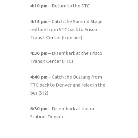
4:10 pm
– Return to the STC
4:15 pm
– Catch the Summit Stage
red line from STC back to Frisco
Transit Center (free bus)
4:30 pm
– Disembark at the Frisco
Transit Center (FTC)
4:40 pm
– Catch the Bustang from
FTC back to Denver and relax in the
bus ($12)
6:30 pm
– Disembark at Union
Station, Denver