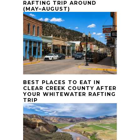
RAFTING TRIP AROUND
(MAY–AUGUST)
BEST PLACES TO EAT IN
CLEAR CREEK COUNTY AFTER
YOUR WHITEWATER RAFTING
TRIP