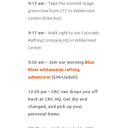
9:15 am
– Take the Summit Stage
green line from STC to Wildernest
Center (free bus)
9:17 am
– Walk right to our Colorado
Rafting Company HQ in Wildernest
Center
9:30 am – Join our morning
Blue
River whitewater rafting
adventure
! ($96+/adult)
12:30 pm – CRC van drops you off
back at CRC HQ. Get dry and
changed, and pick up your
personal items.