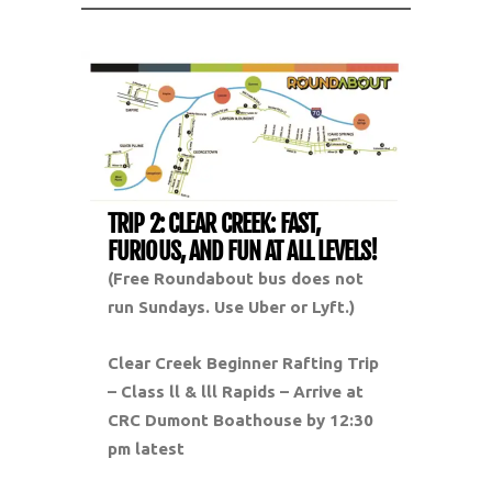
TRIP 2: CLEAR CREEK: FAST,
FURIOUS, AND FUN AT ALL LEVELS!
(Free Roundabout bus does not
run Sundays. Use Uber or Lyft.)
Clear Creek Beginner Rafting Trip
– Class ll & lll Rapids –
Arrive at
CRC Dumont Boathouse by 12:30
pm latest