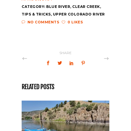
CATEGORY:
BLUE RIVER
,
CLEAR CREEK
,
TIPS & TRICKS
,
UPPER COLORADO RIVER
NO COMMENTS
0 LIKES
SHARE
RELATED POSTS