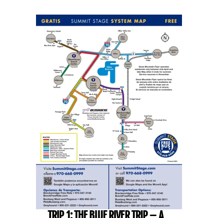
TRIP 1: THE BLUE RIVER TRIP – A