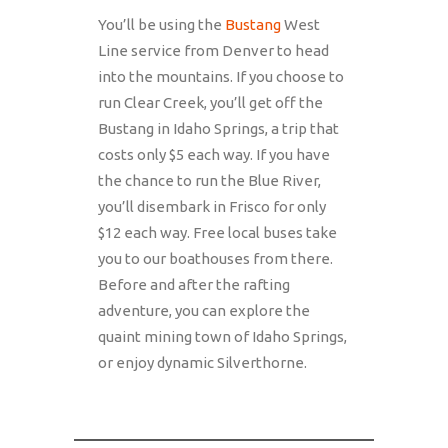
You’ll be using the
Bustang
West
Line service from Denver to head
into the mountains. If you choose to
run Clear Creek, you’ll get off the
Bustang in Idaho Springs, a trip that
costs only $5 each way. If you have
the chance to run the Blue River,
you’ll disembark in Frisco for only
$12 each way. Free local buses take
you to our boathouses from there.
Before and after the rafting
adventure, you can explore the
quaint mining town of Idaho Springs,
or enjoy dynamic Silverthorne.