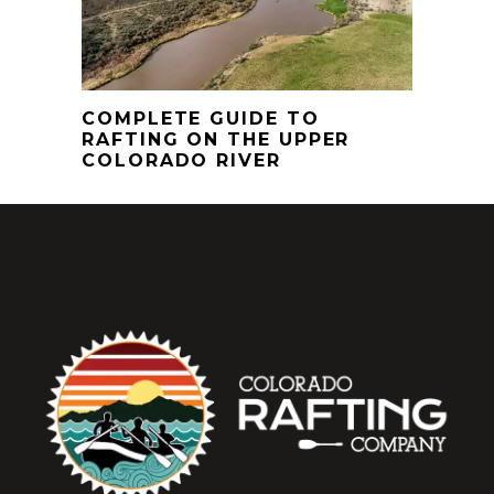
COMPLETE GUIDE TO
RAFTING ON THE UPPER
COLORADO RIVER