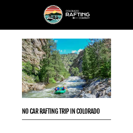
NO CAR RAFTING TRIP IN COLORADO