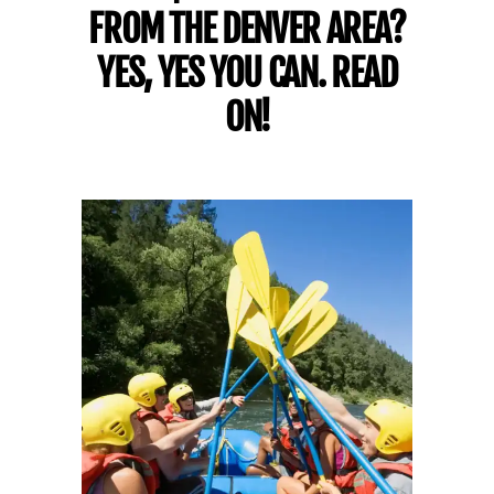
FROM THE DENVER AREA?
YES, YES YOU CAN. READ
ON!