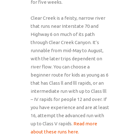
for five weeks.
Clear Creek is a feisty, narrow river
that runs near Interstate 70 and
Highway 6 on much of its path
through Clear Creek Canyon. It’s
runnable from mid-May to August,
with the later trips dependent on
river flow. You can choose a
beginner route for kids as young as 6
that has Class ll and lll rapids, or an
intermediate run with up to Class lll
– IV rapids for people 12 and over. If
you have experience and are at least
16, attempt the advanced run with
up to Class V rapids.
Read more
about these runs here.