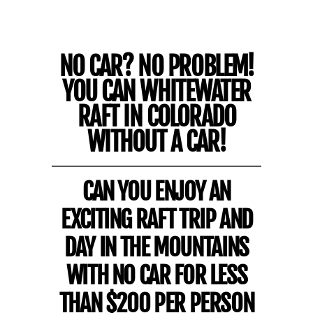
NO CAR? NO PROBLEM!
YOU CAN WHITEWATER
RAFT IN COLORADO
WITHOUT A CAR!
CAN YOU ENJOY AN
EXCITING RAFT TRIP AND
DAY IN THE MOUNTAINS
WITH NO CAR FOR LESS
THAN $200 PER PERSON