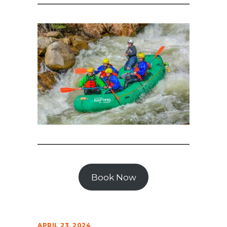
Book Now
APRIL 23, 2024