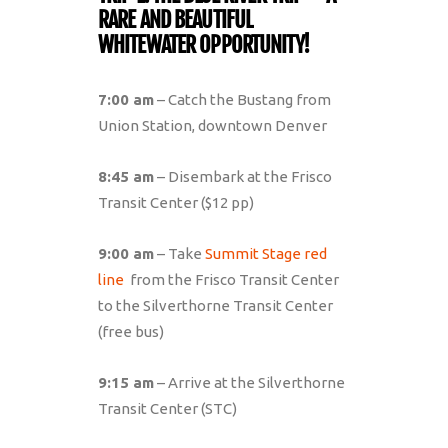
RARE AND BEAUTIFUL
WHITEWATER OPPORTUNITY!
7:00 am
– Catch the Bustang from
Union Station, downtown Denver
8:45 am
– Disembark at the Frisco
Transit Center ($12 pp)
9:00 am
– Take
Summit Stage red
line
from the Frisco Transit Center
to the Silverthorne Transit Center
(free bus)
9:15 am
– Arrive at the Silverthorne
Transit Center (STC)