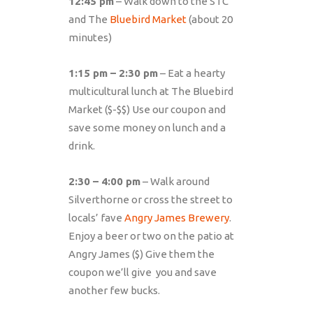
12:45 pm
– Walk down to the STC
and The
Bluebird Market
(about 20
minutes)
1:15 pm – 2:30 pm
– Eat a hearty
multicultural lunch at The Bluebird
Market ($-$$) Use our coupon and
save some money on lunch and a
drink.
2:30 – 4:00 pm
– Walk around
Silverthorne or cross the street to
locals’ fave
Angry James Brewery
.
Enjoy a beer or two on the patio at
Angry James ($) Give them the
coupon we’ll give you and save
another few bucks.