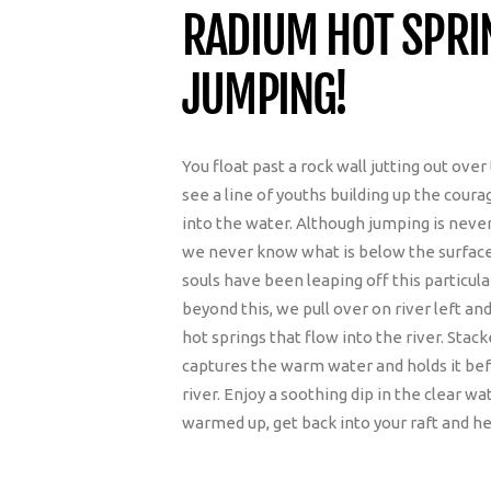
RADIUM HOT SPR
JUMPING!
You float past a rock wall jutting out ove
see a line of youths building up the courag
into the water. Although jumping is ne
we never know what is below the surface o
souls have been leaping off this particular
beyond this, we pull over on river left and
hot springs that flow into the river. Stac
captures the warm water and holds it befo
river. Enjoy a soothing dip in the clear w
warmed up, get back into your raft and h