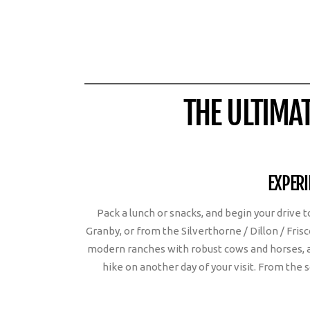
THE ULTIMA
EXPERI
Pack a lunch or snacks, and begin your drive
Granby, or from the Silverthorne / Dillon / Fris
modern ranches with robust cows and horses, a
hike on another day of your visit. From the 