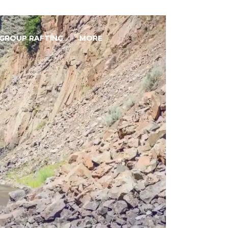
GROUP RAFTING
MORE