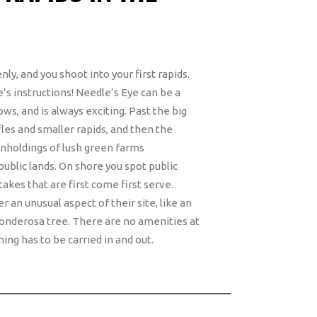
y, and you shoot into your first rapids.
e’s instructions! Needle’s Eye can be a
ows, and is always exciting. Past the big
fles and smaller rapids, and then the
inholdings of lush green farms
public lands. On shore you spot public
kes that are first come first serve.
 an unusual aspect of their site, like an
 ponderosa tree. There are no amenities at
ing has to be carried in and out.