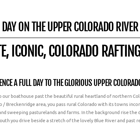
DAY ON THE UPPER COLORADO RIVER
TE, ICONIC, COLORADO RAFTIN
ENCE A FULL DAY TO THE GLORIOUS UPPER COLORAD
 to our boathouse past the beautiful rural heartland of northern 
co / Breckenridge area, you pass rural Colorado with its towns incor
nd sweeping pasturelands and farms. In the background rise the 
south you drive beside a stretch of the lovely Blue River and past 