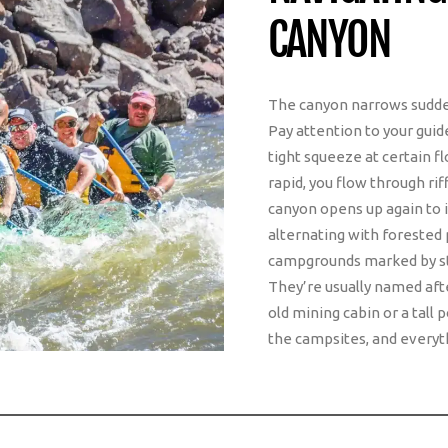
CANYON
The canyon narrows suddenl
Pay attention to your guid
tight squeeze at certain fl
rapid, you flow through rif
canyon opens up again to 
alternating with forested 
campgrounds marked by sta
They’re usually named after
old mining cabin or a tall
the campsites, and everyth