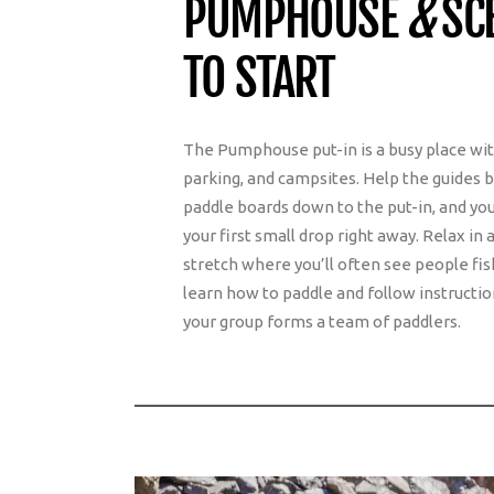
PUMPHOUSE
&
SCE
TO START
The Pumphouse put-in is a busy place w
parking, and campsites. Help the guides br
paddle boards down to the put-in, and you
your first small drop right away. Relax i
stretch where you’ll often see people fis
learn how to paddle and follow instructio
your group forms a team of paddlers.