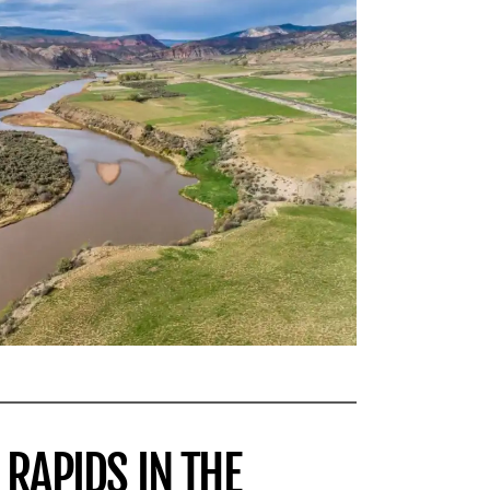
 RAPIDS IN THE