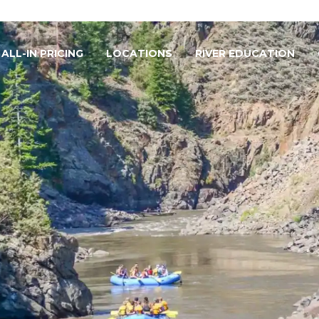
ALL-IN PRICING
LOCATIONS
RIVER EDUCATION