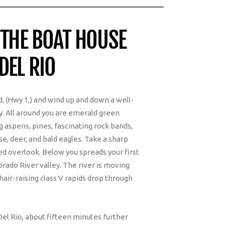
 THE BOAT HOUSE
DEL RIO
, (Hwy 1,) and wind up and down a well-
. All around you are emerald green
 aspens, pines, fascinating rock bands,
se, deer, and bald eagles. Take a sharp
ved overlook. Below you spreads your first
rado River valley. The river is moving
hair-raising class V rapids drop through
Del Rio, about fifteen minutes further