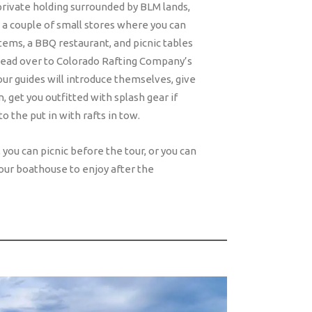
rivate holding surrounded by BLM lands,
 a couple of small stores where you can
items, a BBQ restaurant, and picnic tables
Head over to Colorado Rafting Company’s
ur guides will introduce themselves, give
, get you outfitted with splash gear if
o the put in with rafts in tow.
you can picnic before the tour, or you can
our boathouse to enjoy after the