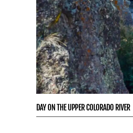
DAY ON THE UPPER COLORADO RIVER