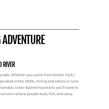
G ADVENTURE
O RIVER
Colorado. Whether you come from Winter Park /
porated in the 1800s, mining and cabins in ruins,
dramatic, snow-dusted mountains you’ll want to
reservoirs where people boat, fish, and camp.