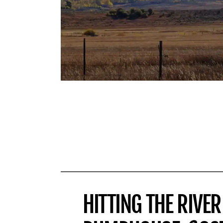
HITTING THE RIVER