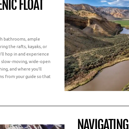
NIC FLOAT
ith bathrooms, ample
ing the rafts, kayaks, or
’ll hop in and experience
n a slow-moving, wide-open
hing, and where you’ll
ns from your guide so that
NAVIGATING