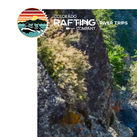
HOME
RIVER TRIPS