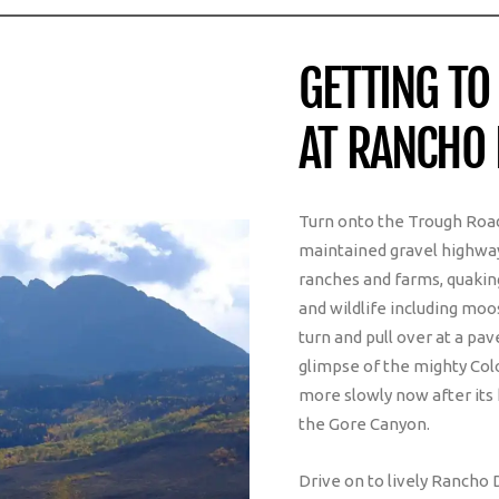
GETTING TO
AT RANCHO 
Turn onto the Trough Road
maintained gravel highway
ranches and farms, quaking
and wildlife including moo
turn and pull over at a pa
glimpse of the mighty Colo
more slowly now after its 
the Gore Canyon.
Drive on to lively Rancho 