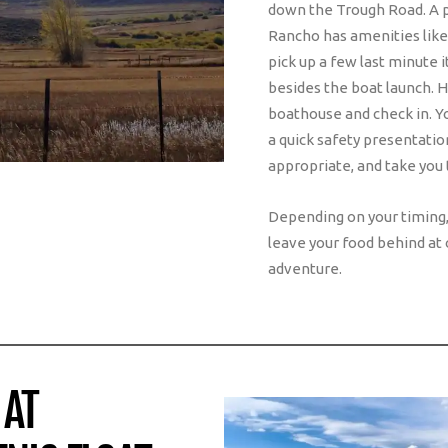
down the Trough Road. A p
Rancho has amenities like
pick up a few last minute 
besides the boat launch. 
boathouse and check in. Yo
a quick safety presentation
appropriate, and take you t
Depending on your timing, 
leave your food behind at 
adventure.
 AT