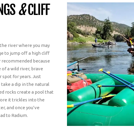
INGS
&
CLIFF
r the river where you may
e to jump off a high cliff
ver recommended because
f a wild river, brave
 spot for years. Just
 take a dip in the natural
ked rocks create a pool that
re it trickles into the
ater, and once you’ve
ead to Radium.