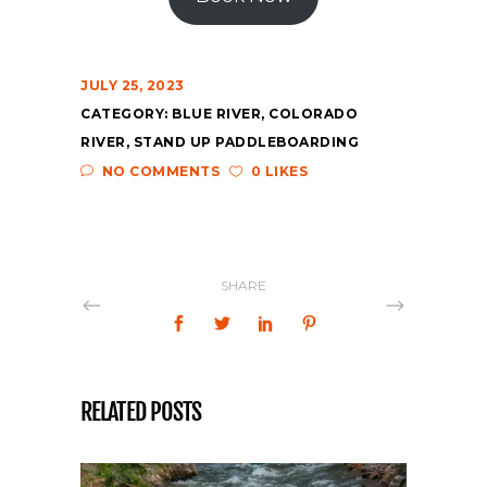
JULY 25, 2023
CATEGORY:
BLUE RIVER
,
COLORADO
RIVER
,
STAND UP PADDLEBOARDING
NO COMMENTS
0 LIKES
SHARE
RELATED POSTS