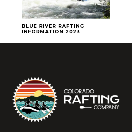
BLUE RIVER RAFTING
INFORMATION 2023