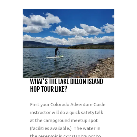
WHAT’S THE LAKE DILLON ISLAND
HOP TOUR LIKE?
First your Colorado Adventure Guide
instructor will do a quick safety talk
at the campground meetup spot
(facilities available.) The water in
the reservoir is
COLD
so try not to