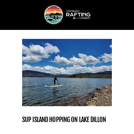
SUP ISLAND HOPPING ON LAKE DILLON