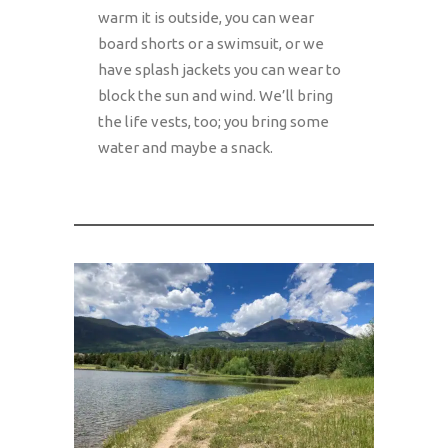
warm it is outside, you can wear
board shorts or a swimsuit, or we
have splash jackets you can wear to
block the sun and wind. We’ll bring
the life vests, too; you bring some
water and maybe a snack.