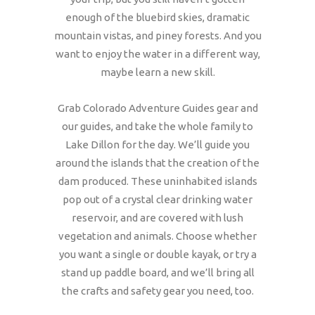
enough of the bluebird skies, dramatic
mountain vistas, and piney forests. And you
want to enjoy the water in a different way,
maybe learn a new skill.
Grab Colorado Adventure Guides gear and
our guides, and take the whole family to
Lake Dillon for the day. We’ll guide you
around the islands that the creation of the
dam produced. These uninhabited islands
pop out of a crystal clear drinking water
reservoir, and are covered with lush
vegetation and animals. Choose whether
you want a single or double kayak, or try a
stand up paddle board, and we’ll bring all
the crafts and safety gear you need, too.