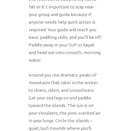
fall in! It’s important to stay near
your group and guide because if
anyone needs help quick action is
required. Your guide will teach you
basic paddling skills, and you’ll be off.
Paddle away in your SUP or kayak
and head out onto smooth, morning
water.
Around you rise dramatic peaks of
mountains that cater in the winter
to skiers, riders, and snowshoers.
Get your sea legs on and paddle
toward the islands. The sun is on
your shoulders, the pine-scented air
in your lungs. Circle the islands –
quiet, lush mounds where you’ll