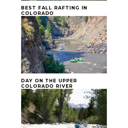
BEST FALL RAFTING IN
COLORADO
DAY ON THE UPPER
COLORADO RIVER