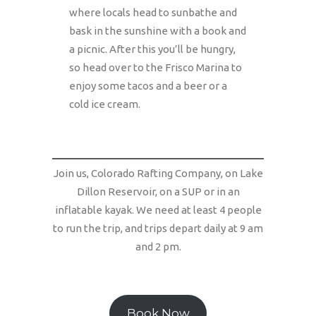
where locals head to sunbathe and
bask in the sunshine with a book and
a picnic. After this you’ll be hungry,
so head over to the Frisco Marina to
enjoy some tacos and a beer or a
cold ice cream.
Join us, Colorado Rafting Company, on Lake
Dillon Reservoir, on a SUP or in an
inflatable kayak. We need at least 4 people
to run the trip, and trips depart daily at 9 am
and 2 pm.
Book Now