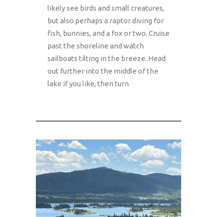
likely see birds and small creatures,
but also perhaps a raptor diving for
fish, bunnies, and a fox or two. Cruise
past the shoreline and watch
sailboats tilting in the breeze. Head
out further into the middle of the
lake if you like, then turn