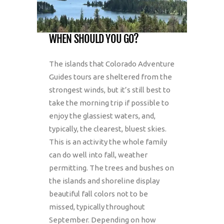
WHEN SHOULD YOU GO?
The islands that Colorado Adventure
Guides tours are sheltered from the
strongest winds, but it’s still best to
take the morning trip if possible to
enjoy the glassiest waters, and,
typically, the clearest, bluest skies.
This is an activity the whole family
can do well into fall, weather
permitting. The trees and bushes on
the islands and shoreline display
beautiful fall colors not to be
missed, typically throughout
September. Depending on how