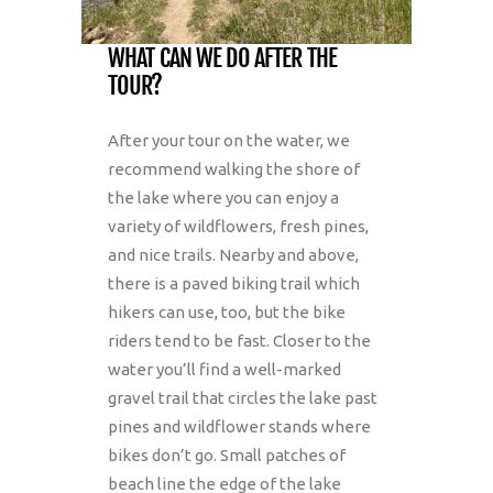
WHAT CAN WE DO AFTER THE
TOUR?
After your tour on the water, we
recommend walking the shore of
the lake where you can enjoy a
variety of wildflowers, fresh pines,
and nice trails. Nearby and above,
there is a paved biking trail which
hikers can use, too, but the bike
riders tend to be fast. Closer to the
water you’ll find a well-marked
gravel trail that circles the lake past
pines and wildflower stands where
bikes don’t go. Small patches of
beach line the edge of the lake