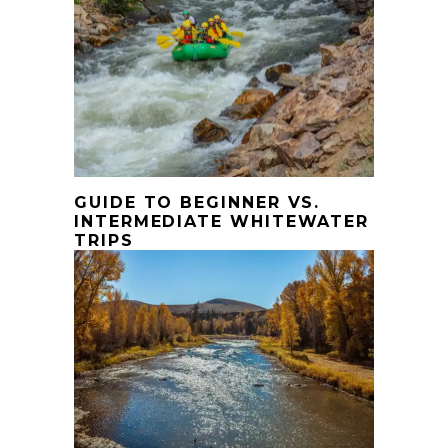
GUIDE TO BEGINNER VS.
INTERMEDIATE WHITEWATER
TRIPS