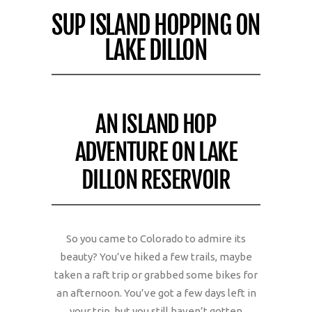
SUP ISLAND HOPPING ON
LAKE DILLON
AN ISLAND HOP
ADVENTURE ON LAKE
DILLON RESERVOIR
So you came to Colorado to admire its
beauty? You’ve hiked a few trails, maybe
taken a raft trip or grabbed some bikes for
an afternoon. You’ve got a few days left in
your trip, but you still haven’t gotten