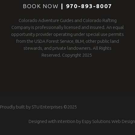
BOOK NOW
|
970-893-8007
Colorado Adventure Guides and Colorado Rafting
Company is professionally licensed and insured. An equal
opportunity provider operating under special use permits
from the USDA Forest Service, BLM, other public land
stewards, and private landowners. All Rights
Reserved. Copyright 2025
Proudly built by
STU Enterprises
©2025
Designed with intention by
Espy Solutions Web Design